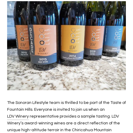
The Sonoran Lifestyle team is thrilled to be part of the Taste of
Fountain Hills. Everyone is invited to join us when an
LDV Winery
representative provides a sample tasting. LDV
Winery’s award-winning wines are a direct reflection of the
unique high-altitude terroir in the Chiricahua Mountain