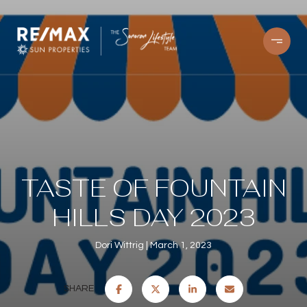
TASTE OF FOUNTAIN
HILLS DAY 2023
Dori Wittrig
March 1, 2023
SHARE