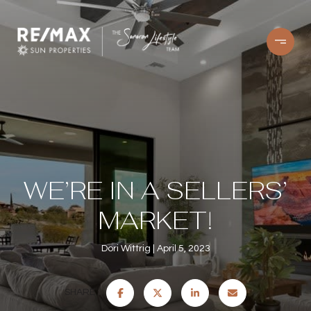
WE’RE IN A SELLERS’
MARKET!
Dori Wittrig
April 5, 2023
SHARE