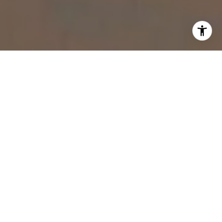
WORK WITH US
You want a personal real estate advisor with a commitment
to excellence and innovative strategies.