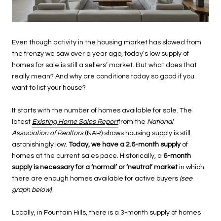
Even though activity in the housing market has slowed from
the frenzy we saw over a year ago, today’s low supply of
homes for sale is still a sellers’ market. But what does that
really mean? And why are conditions today so good if you
want to list your house?
It starts with the number of homes available for sale. The
latest
Existing Home Sales Report
from the
National
Association of Realtors
(NAR) shows housing supply is still
astonishingly low.
Today, we have a 2.6-month supply
of
homes at the current sales pace. Historically, a
6-month
supply is necessary for a ‘normal’ or ‘neutral’ market
in which
there are enough homes available for active buyers
(see
graph below)
:
Locally, in Fountain Hills, there is a 3-month supply of homes