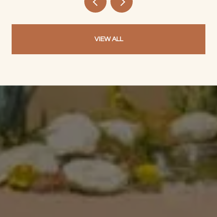
VIEW ALL