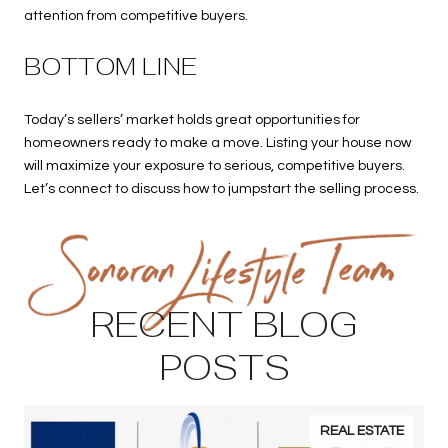
attention from competitive buyers.
BOTTOM LINE
Today’s sellers’ market holds great opportunities for
homeowners ready to make a move. Listing your house now
will maximize your exposure to serious, competitive buyers.
Let’s connect to discuss how to jumpstart the selling process.
RECENT BLOG
POSTS
REAL ESTATE