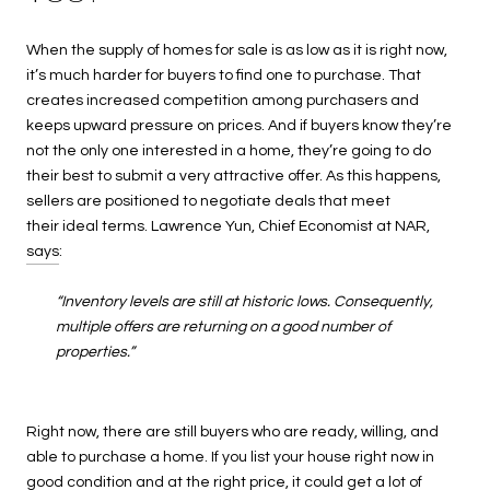
When the supply of homes for sale is as low as it is right now,
it’s much harder for buyers to find one to purchase. That
creates increased competition among purchasers and
keeps upward pressure on prices. And if buyers know they’re
not the only one interested in a home, they’re going to do
their best to submit a very attractive offer. As this happens,
sellers are positioned to negotiate deals that meet
their ideal terms. Lawrence Yun, Chief Economist at NAR,
says
:
“Inventory levels are still at historic lows. Consequently,
multiple offers are returning on a good number of
properties.”
Right now, there are still buyers who are ready, willing, and
able to purchase a home. If you list your house right now in
good condition and at the right price, it could get a lot of