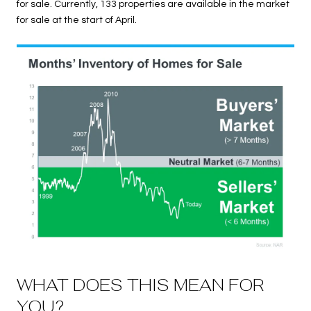
for sale. Currently, 133 properties are available in the market
for sale at the start of April.
WHAT DOES THIS MEAN FOR
YOU?