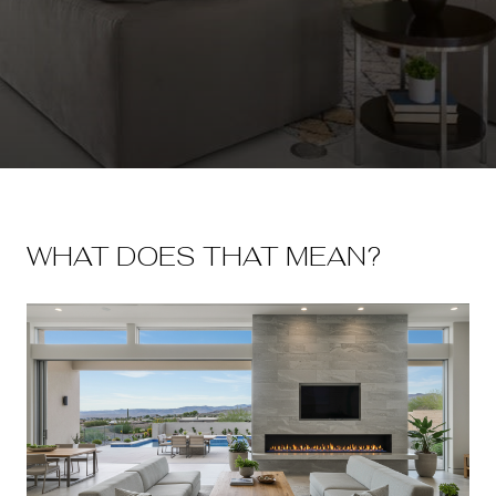
WHAT DOES THAT MEAN?