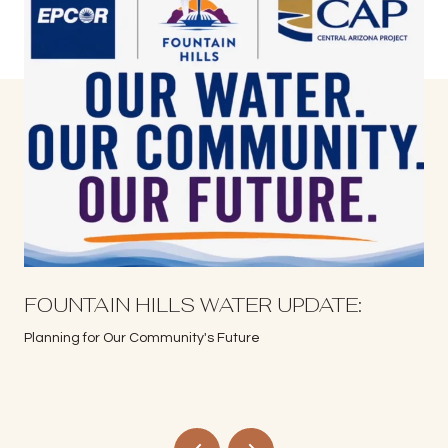
S
FOUNTAIN HILLS WATER UPDATE:
Planning for Our Community's Future